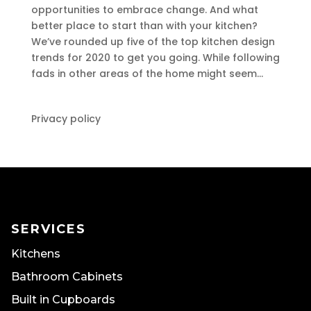
opportunities to embrace change. And what
better place to start than with your kitchen?
We’ve rounded up five of the top kitchen design
trends for 2020 to get you going. While following
fads in other areas of the home might seem...
Privacy policy
SERVICES
Kitchens
Bathroom Cabinets
Built in Cupboards