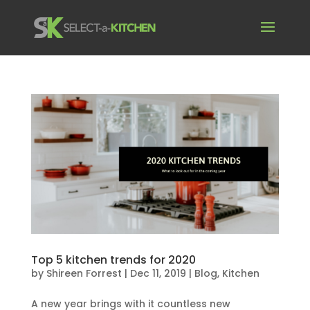
Top 5 kitchen trends for 2020
by
Shireen Forrest
|
Dec 11, 2019
|
Blog
,
Kitchen
A new year brings with it countless new