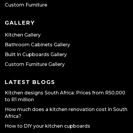
Custom Furniture
GALLERY
Kitchen Gallery
Bathroom Cabinets Gallery
Built in Cupboards Gallery
Custom Furniture Gallery
LATEST BLOGS
Kitchen designs South Africa: Prices from R50,000
to R1 million
How much does a kitchen renovation cost in South
Africa?
How to DIY your kitchen cupboards